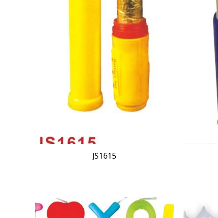
JS1615