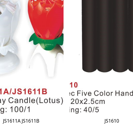
JS1611A JS1611B
JS1610