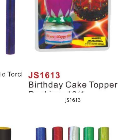
JS1613