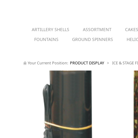
ARTILLERY SHELLS
ASSORTMENT
CAKE
FOUNTAINS
GROUND SPINNERS
HELI
Your Current Position:
PRODUCT DISPLAY
>
ICE & STAGE 