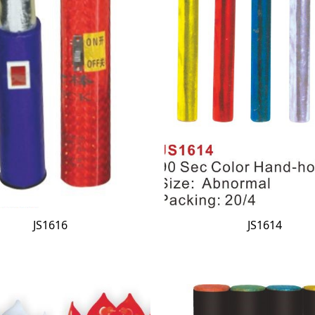
JS1616
JS1614