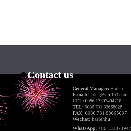
Contact us
General Manager:
Harlen
E-mail:
harlen@vip.163.com
CEL:
0086 13307494718
TEL:
0086 731 83668028
FAX:
0086 731 83665007
Wechat:
harlenhu
WhatsApp:
+86 13307494