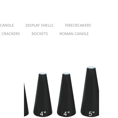
 CANDLE
DISPLAY SHELLS
FIRECRCAKERS
I CRACKERS
ROCKETS
ROMAN CANDLE