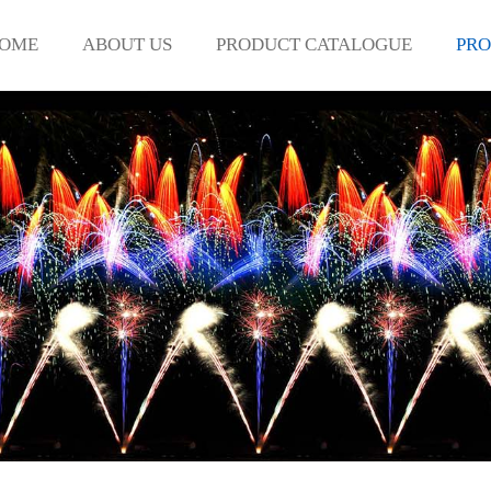
OME
ABOUT US
PRODUCT CATALOGUE
PRO