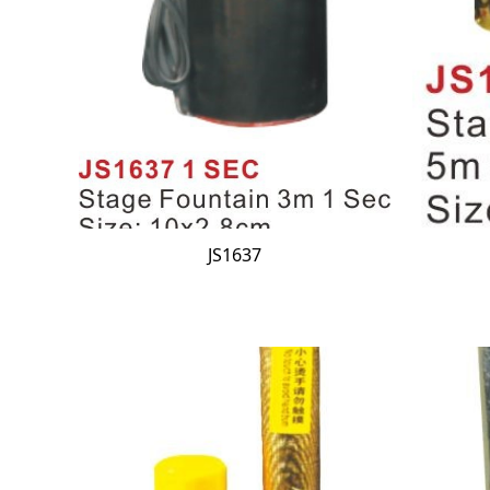
JS1637