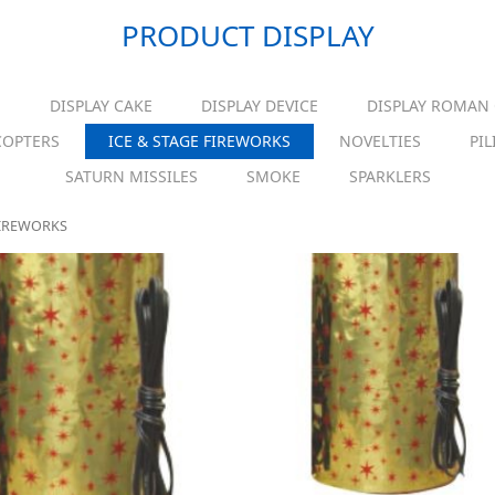
PRODUCT DISPLAY
S
DISPLAY CAKE
DISPLAY DEVICE
DISPLAY ROMAN
COPTERS
ICE & STAGE FIREWORKS
NOVELTIES
PIL
SATURN MISSILES
SMOKE
SPARKLERS
FIREWORKS