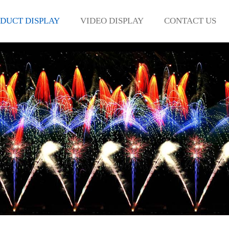
DUCT DISPLAY
VIDEO DISPLAY
CONTACT US