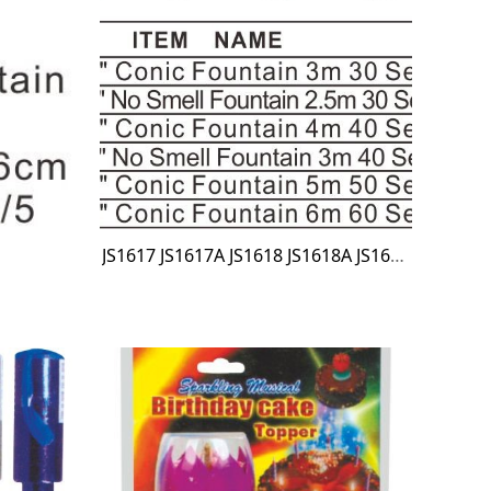
JS1617 JS1617A JS1618 JS1618A JS1619 JS1620