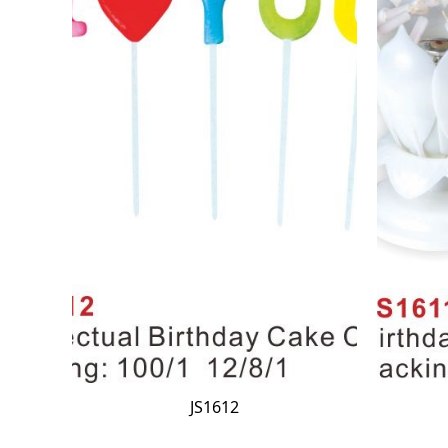
JS1612