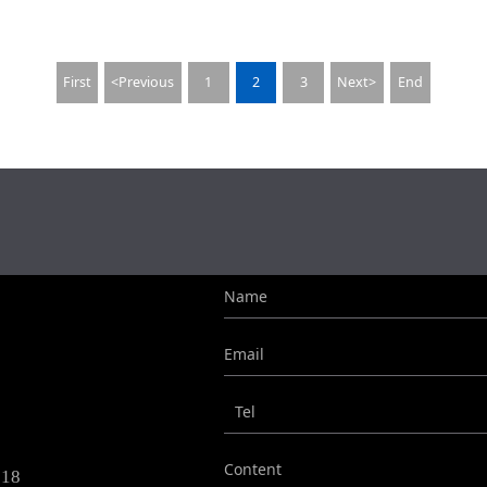
First
<Previous
1
2
3
Next>
End
Name
Email
Tel
Content
718