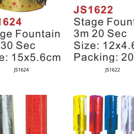
JS1624
JS1622