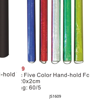
JS1609