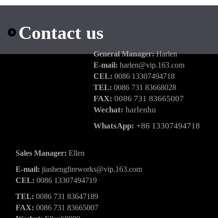
Contact us
General Manager:
Harlen
E-mail:
harlen@vip.163.com
CEL:
0086 13307494718
TEL:
0086 731 83668028
FAX:
0086 731 83665007
Wechat:
harlenhu
WhatsApp:
+86 13307494718
Sales Manager:
Ellen
E-mail:
jiashengfireworks@vip.163.com
CEL:
0086 13307494719
TEL:
0086 731 83647189
FAX:
0086 731 83665007