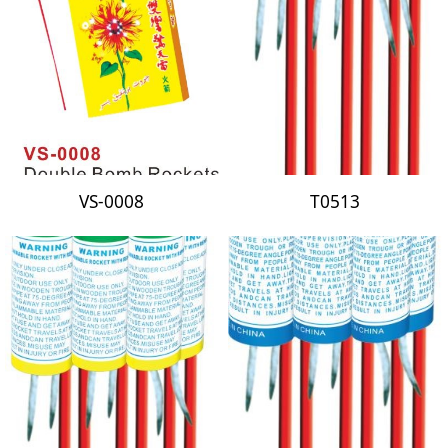
VS-0008
T0513