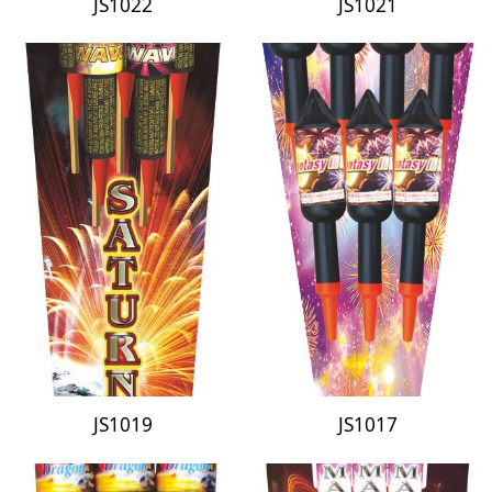
JS1022
JS1021
JS1019
JS1017