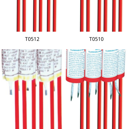
T0512
T0510