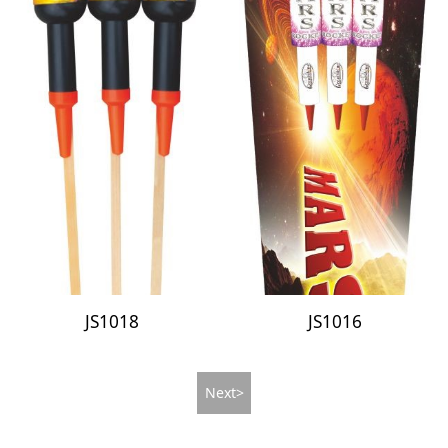
JS1018
JS1016
Next>