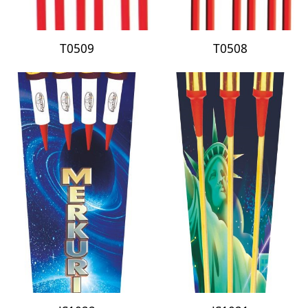
T0509
T0508