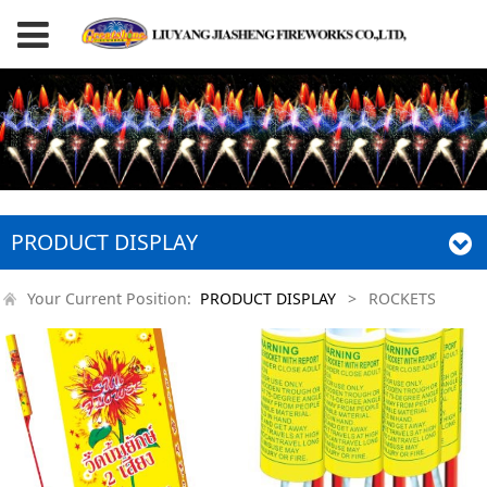
PRODUCT DISPLAY
Your Current Position:
PRODUCT DISPLAY
>
ROCKETS