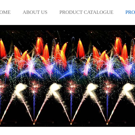
OME
ABOUT US
PRODUCT CATALOGUE
PRO