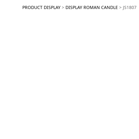
JS1807
PRODUCT DISPLAY
>
DISPLAY ROMAN CANDLE
>
JS1807