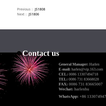
Previous：
JS1808
Next：
JS1806
Contact us
General Manager:
Harlen
E-mail:
harlen@vip.163.com
CEL:
0086 13307494718
TEL:
0086 731 83668028
FAX:
0086 731 83665007
Wechat:
harlenhu
WhatsApp:
+86 13307494