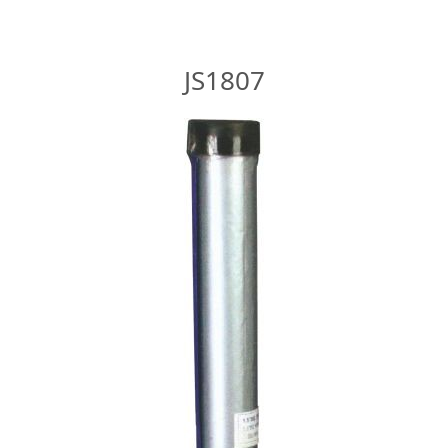
JS1807