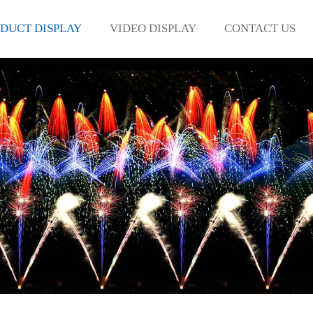
DUCT DISPLAY
VIDEO DISPLAY
CONTACT US