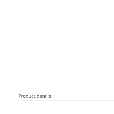
Product details