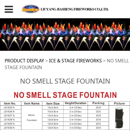
NO SMELL STAGE
PRODUCT DISPLAY
>
ICE & STAGE FIREWORKS
>
NO SMELL
STAGE FOUNTAIN
FOUNTAIN
NO SMELL STAGE FOUNTAIN