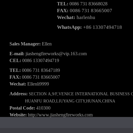
TEL:
0086 731 83668028
FAX:
0086 731 83665007
Wechat:
harlenhu
WhatsApp:
+86 13307494718
Sales Manager:
Ellen
E-mail:
jiashengfireworks@vip.163.com
CEL:
0086 13307494719
TEL:
0086 731 83647189
FAX:
0086 731 83665007
Wechat:
Ellenli9999
Address:
SECTION A,9/F,VENICE INTERNATIONAL BUSINESS 
HUANFU ROAD,LIUYANG CITY,HUNAN,CHINA
Postal Code:
410300
Website:
http://www.jiashengfireworks.com