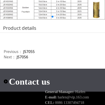
Product details
Previous：
JS7055
Next：
JS7056
Contact us
General Manager:
Harlen
E-mail:
harlen@vip.163.com
CEL:
0086 13307494718